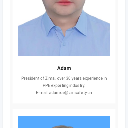
Adam
President of Zimai, over 30 years experience in
PPE exporting industry.
E-mail: adamxie@zmsafety.cn