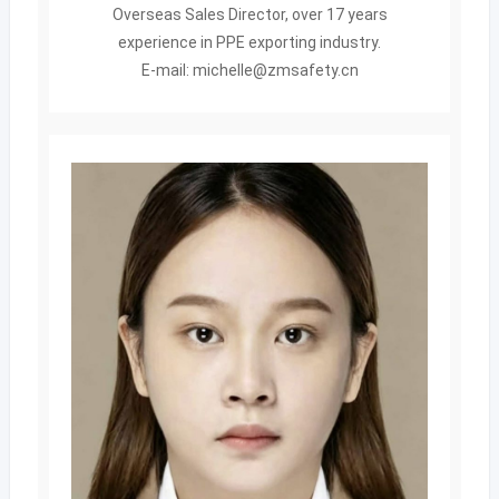
Overseas Sales Director, over 17 years
experience in PPE exporting industry.
E-mail: michelle@zmsafety.cn