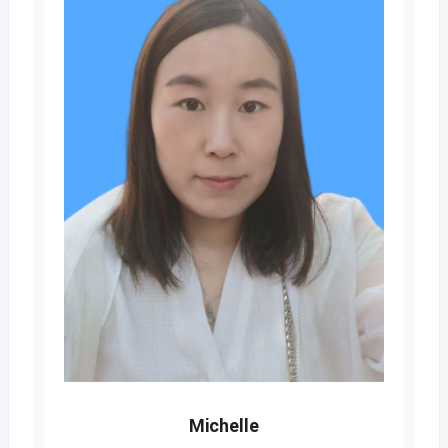
Michelle