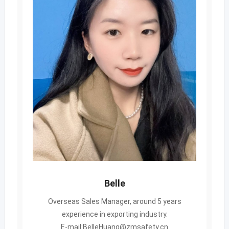
Belle
Overseas Sales Manager, around 5 years
experience in exporting industry.
E-mail:BelleHuang@zmsafety.cn