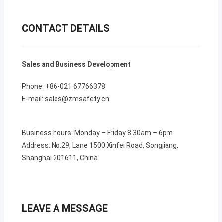
CONTACT DETAILS
Sales and Business Development
Phone: +86-021 67766378
E-mail: sales@zmsafety.cn
Business hours: Monday – Friday 8.30am – 6pm
Address: No.29, Lane 1500 Xinfei Road, Songjiang,
Shanghai 201611, China
LEAVE A MESSAGE