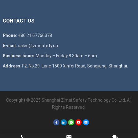
CONTACT US
Phone:
+86 21 67766378
E-mail:
sales@zmsafety.cn
Business hours:
Monday – Friday 8.30am – 6pm
Address
: F2, No.29, Lane 1500 Xinfei Road, Songjiang, Shanghai.
Copyright © 2025 Shanghai Zimai Safety Technology Co.,Ltd. All
Rights Reserved.