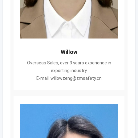
Willow
Overseas Sales, over 3 years experience in
exporting industry.
E-mail: willowzeng@zmsafety.cn