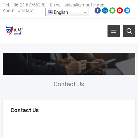
Tel:
+86-21 67766378
E-mail:
sales@zmsafety.cn
About
Contact
|
English
Contact Us
Contact Us