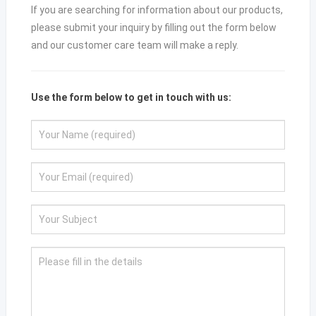
If you are searching for information about our products,
please submit your inquiry by filling out the form below
and our customer care team will make a reply.
Use the form below to get in touch with us: