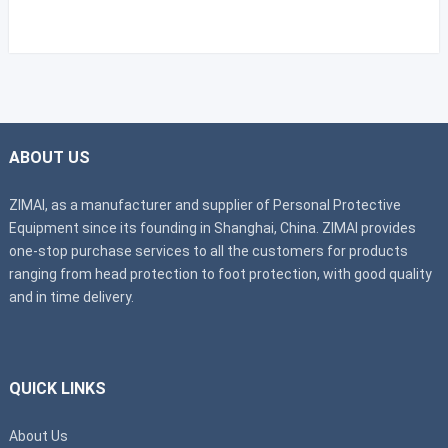
ABOUT US
ZIMAI, as a manufacturer and supplier of Personal Protective
Equipment since its founding in Shanghai, China. ZIMAI provides
one-stop purchase services to all the customers for products
ranging from head protection to foot protection, with good quality
and in time delivery.
QUICK LINKS
About Us