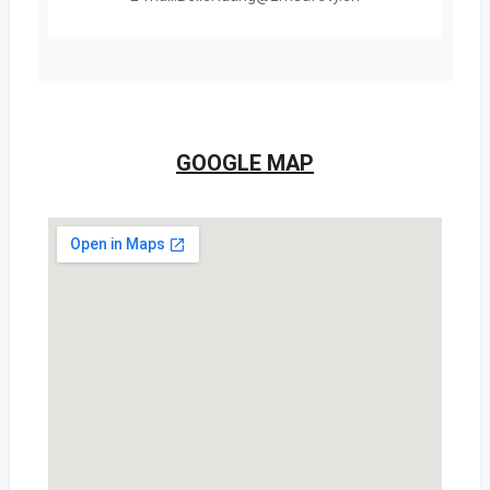
GOOGLE MAP