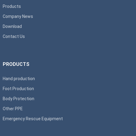
Products
Company News
Download
Contact Us
PRODUCTS
Hand production
Foot Production
Body Protection
Other PPE
Emergency Rescue Equipment