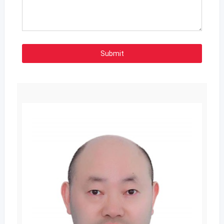
Submit