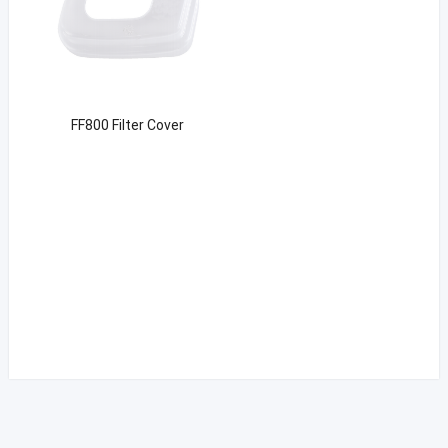
FF800 Filter Cover