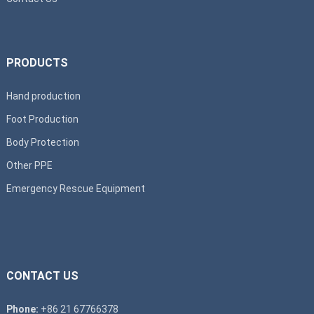
PRODUCTS
Hand production
Foot Production
Body Protection
Other PPE
Emergency Rescue Equipment
CONTACT US
Phone:
+86 21 67766378