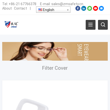
Tel:
+86-21 67766378
E-mail:
sales@zmsafety.cn
About
Contact
|
English
Filter Cover