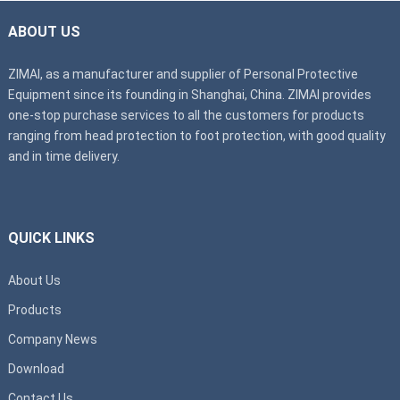
ABOUT US
ZIMAI, as a manufacturer and supplier of Personal Protective
Equipment since its founding in Shanghai, China. ZIMAI provides
one-stop purchase services to all the customers for products
ranging from head protection to foot protection, with good quality
and in time delivery.
QUICK LINKS
About Us
Products
Company News
Download
Contact Us