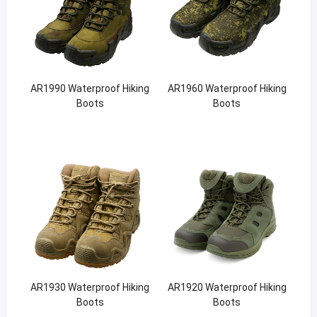
AR1990 Waterproof Hiking
AR1960 Waterproof Hiking
Boots
Boots
AR1930 Waterproof Hiking
AR1920 Waterproof Hiking
Boots
Boots