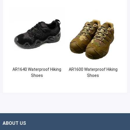
AR1640 Waterproof Hiking
AR1600 Waterproof Hiking
Shoes
Shoes
ABOUT US