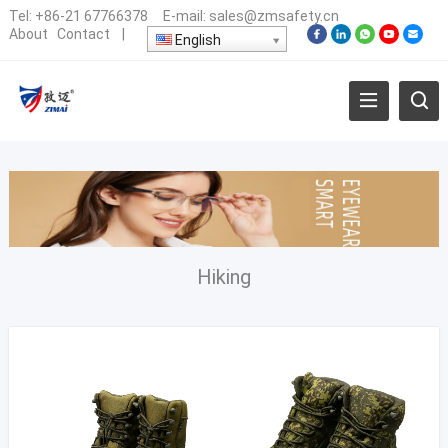
Tel:
+86-21 67766378
E-mail:
sales@zmsafety.cn
About
Contact
|
English
Hiking