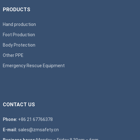
PRODUCTS
Hand production
Foot Production
Body Protection
Other PPE
Emergency Rescue Equipment
CONTACT US
Phone:
+86 21 67766378
E-mail:
sales@zmsafety.cn
Business hours:
Monday – Friday 8.30am – 6pm