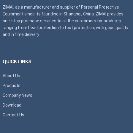
ZIMAI, as a manufacturer and supplier of Personal Protective
Equipment since its founding in Shanghai, China. ZIMAI provides
one-stop purchase services to all the customers for products
ranging from head protection to foot protection, with good quality
and in time delivery.
QUICK LINKS
About Us
Products
Company News
Download
Contact Us