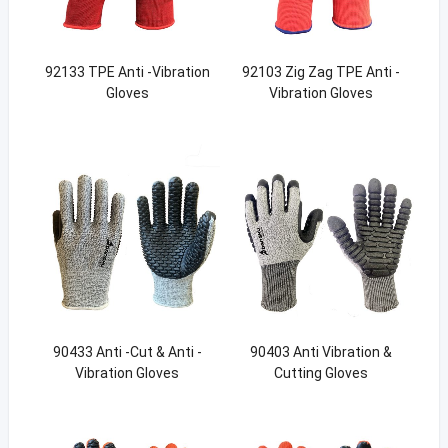
92133 TPE Anti -Vibration
92103 Zig Zag TPE Anti -
Gloves
Vibration Gloves
90433 Anti -Cut & Anti -
90403 Anti Vibration &
Vibration Gloves
Cutting Gloves