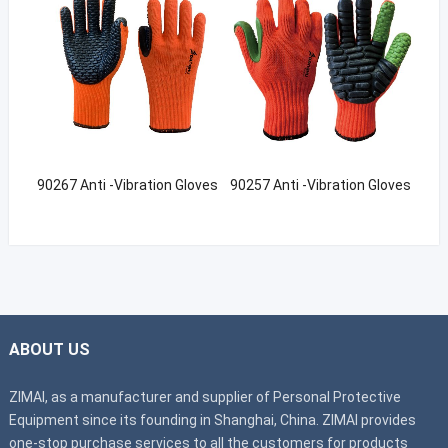
90267 Anti -Vibration Gloves
90257 Anti -Vibration Gloves
ABOUT US
ZIMAI, as a manufacturer and supplier of Personal Protective
Equipment since its founding in Shanghai, China. ZIMAI provides
one-stop purchase services to all the customers for products