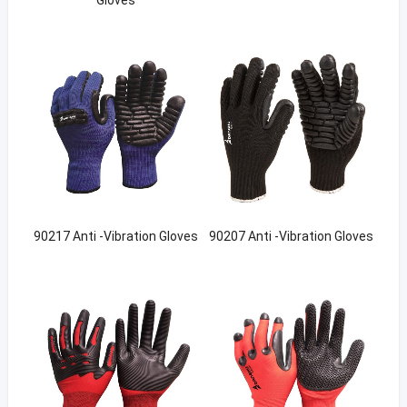
90217 Anti -Vibration Gloves
90207 Anti -Vibration Gloves