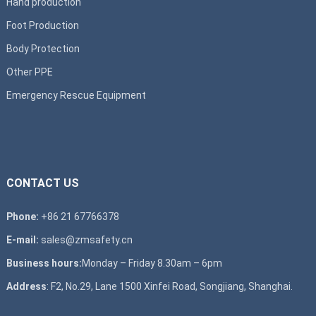
Hand production
Foot Production
Body Protection
Other PPE
Emergency Rescue Equipment
CONTACT US
Phone:
+86 21 67766378
E-mail:
sales@zmsafety.cn
Business hours:
Monday – Friday 8.30am – 6pm
Address
: F2, No.29, Lane 1500 Xinfei Road, Songjiang, Shanghai.