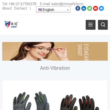
Tel:
+86-21 67766378
E-mail:
sales@zmsafety.cn
About
Contact
|
English
Anti-Vibration