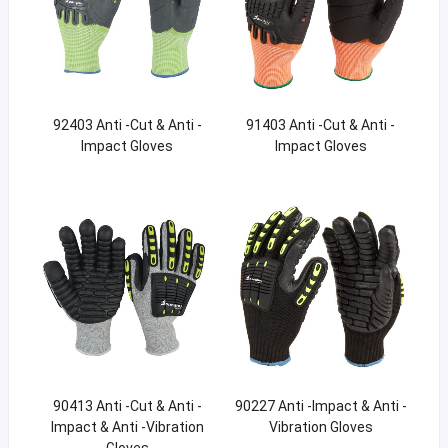
92403 Anti -Cut & Anti -
91403 Anti -Cut & Anti -
Impact Gloves
Impact Gloves
90413 Anti -Cut & Anti -
90227 Anti -Impact & Anti -
Impact & Anti -Vibration
Vibration Gloves
Gloves