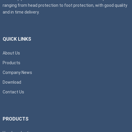
ranging from head protection to foot protection, with good quality
and in time delivery.
QUICK LINKS
About Us
Products
Company News
Download
Contact Us
PRODUCTS