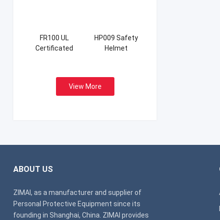
FR100 UL
HP009 Safety
Certificated
Helmet
Firefight Suits
View More
ABOUT US
ZIMAI, as a manufacturer and supplier of
Personal Protective Equipment since its
founding in Shanghai, China. ZIMAI provides