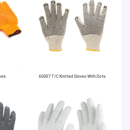
ves
65007 T/C Knitted Gloves With Dots