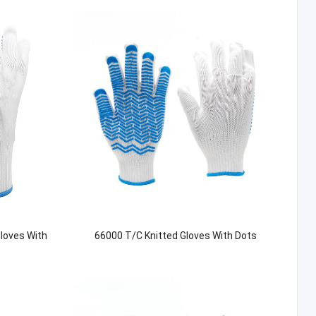
Gloves With
66000 T/C Knitted Gloves With Dots