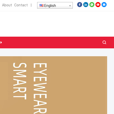
About
Contact
|
English