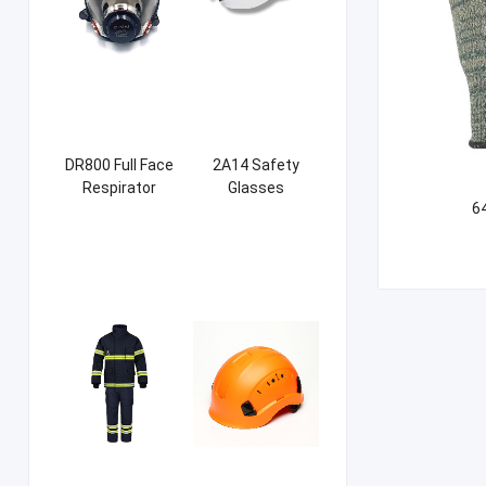
DR800 Full Face
2A14 Safety
Respirator
Glasses
6