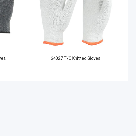
ves
64027 T/C Knitted Gloves