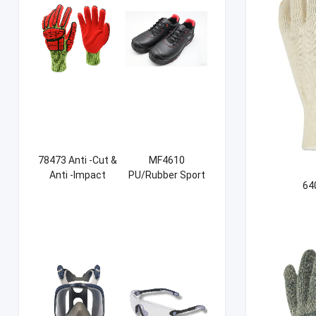
78473 Anti -Cut &
MF4610
Anti -Impact
PU/Rubber Sport
64
Sandy NBR Gloves
Safety Shoes