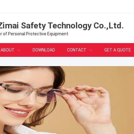
Zimai Safety Technology Co.,Ltd.
er of Personal Protective Equipment
ABOUT
DOWNLOAD
CONTACT
GET A QUOTE