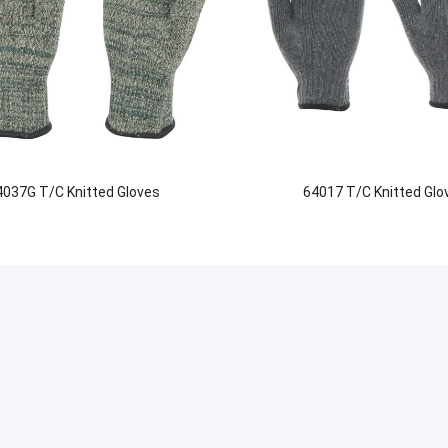
4037G T/C Knitted Gloves
64017 T/C Knitted Glo