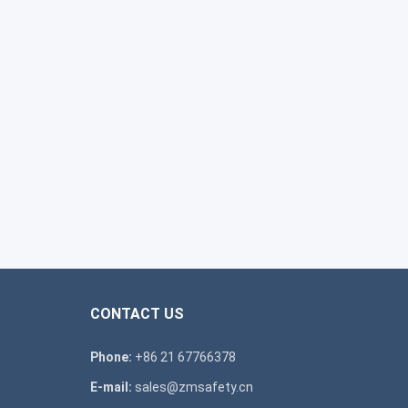
CONTACT US
Phone:
+86 21 67766378
E-mail:
sales@zmsafety.cn