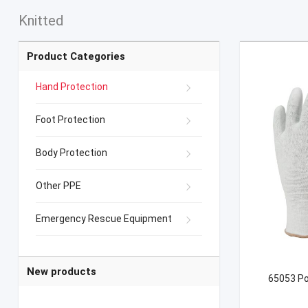
Knitted
Product Categories
Hand Protection
Foot Protection
Body Protection
Other PPE
Emergency Rescue Equipment
New products
65053 Po