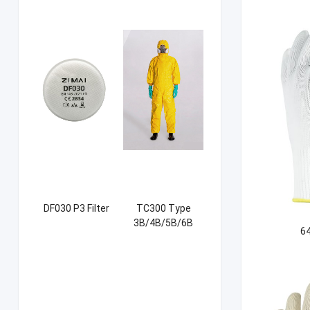
DF030 P3 Filter
TC300 Type
3B/4B/5B/6B
64
Coverall