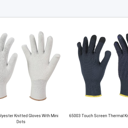
lyester Knitted Gloves With Mini
65003 Touch Screen Thermal Kn
Dots