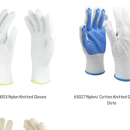
053 Nylon Knitted Gloves
65027 Nylon/ Cotton Knitted 
Dots