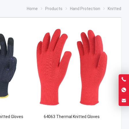
Home
Products
Hand Protection
Knitted
itted Gloves
64063 Thermal Knitted Gloves