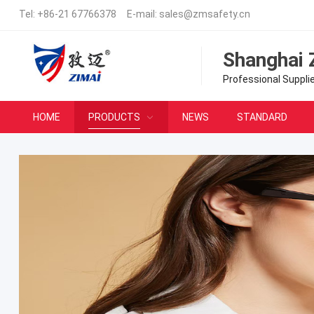
Tel:
+86-21 67766378
E-mail:
sales@zmsafety.cn
Shanghai 
Professional Suppli
HOME
PRODUCTS
NEWS
STANDARD