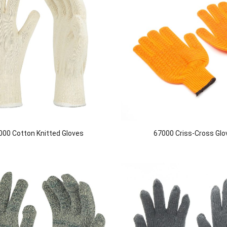
000 Cotton Knitted Gloves
67000 Criss-Cross Glo