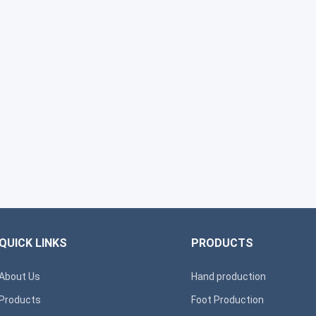
QUICK LINKS
PRODUCTS
About Us
Hand production
Products
Foot Production