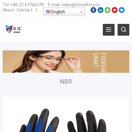
Tel:
+86-21 67766378
E-mail:
sales@zmsafety.cn
About
Contact
|
English
NBR