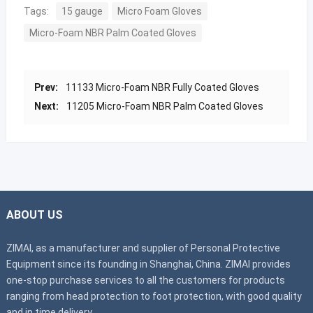
Tags:
15 gauge
Micro Foam Gloves
Micro-Foam NBR Palm Coated Gloves
Prev:
11133 Micro-Foam NBR Fully Coated Gloves
Next:
11205 Micro-Foam NBR Palm Coated Gloves
ABOUT US
ZIMAI, as a manufacturer and supplier of Personal Protective
Equipment since its founding in Shanghai, China. ZIMAI provides
one-stop purchase services to all the customers for products
ranging from head protection to foot protection, with good quality
and in time delivery.