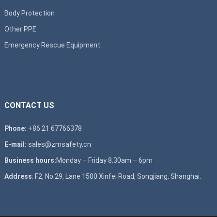
Body Protection
Other PPE
Emergency Rescue Equipment
CONTACT US
Phone:
+86 21 67766378
E-mail:
sales@zmsafety.cn
Business hours:
Monday – Friday 8.30am – 6pm
Address
: F2, No.29, Lane 1500 Xinfei Road, Songjiang, Shanghai.