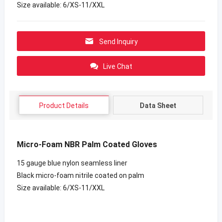
Size available: 6/XS-11/XXL
Send Inquiry
Live Chat
Product Details
Data Sheet
Micro-Foam NBR Palm Coated Gloves
15 gauge blue nylon seamless liner
Black micro-foam nitrile coated on palm
Size available: 6/XS-11/XXL