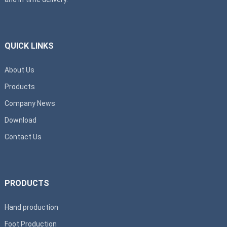
QUICK LINKS
About Us
Products
Company News
Download
Contact Us
PRODUCTS
Hand production
Foot Production