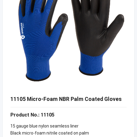
11105 Micro-Foam NBR Palm Coated Gloves
Product No.: 11105
15 gauge blue nylon seamless liner
Black micro-foam nitrile coated on palm