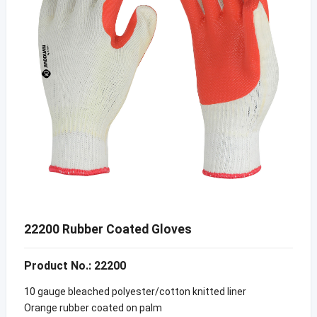
22200 Rubber Coated Gloves
Product No.: 22200
10 gauge bleached polyester/cotton knitted liner
Orange rubber coated on palm