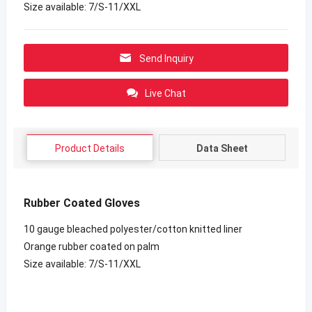
Size available: 7/S-11/XXL
Send Inquiry
Live Chat
Product Details
Data Sheet
Rubber Coated Gloves
10 gauge bleached polyester/cotton knitted liner
Orange rubber coated on palm
Size available: 7/S-11/XXL