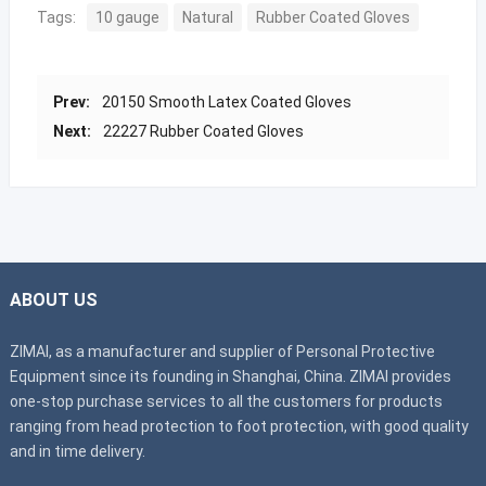
Tags:
10 gauge
Natural
Rubber Coated Gloves
Prev:
20150 Smooth Latex Coated Gloves
Next:
22227 Rubber Coated Gloves
ABOUT US
ZIMAI, as a manufacturer and supplier of Personal Protective
Equipment since its founding in Shanghai, China. ZIMAI provides
one-stop purchase services to all the customers for products
ranging from head protection to foot protection, with good quality
and in time delivery.