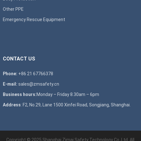
Other PPE
Emergency Rescue Equipment
CONTACT US
Phone:
+86 21 67766378
E-mail:
sales@zmsafety.cn
Business hours:
Monday – Friday 8.30am – 6pm
Address
: F2, No.29, Lane 1500 Xinfei Road, Songjiang, Shanghai.
Copyright © 2025 Shanghai Zimai Safety Technology Co.,Ltd. All