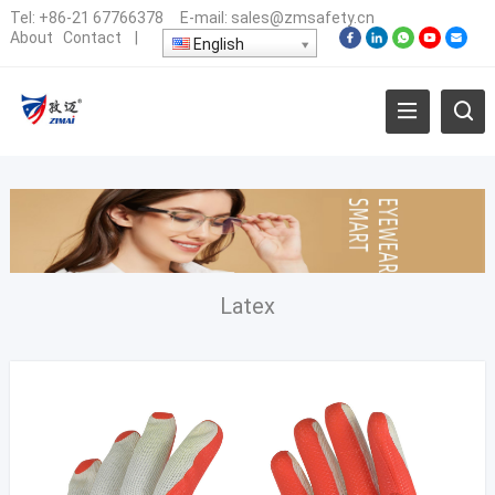
Tel:
+86-21 67766378
E-mail:
sales@zmsafety.cn
About
Contact
|
English
Latex