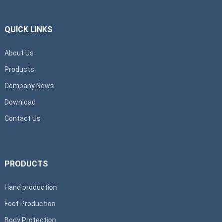
QUICK LINKS
About Us
Products
Company News
Download
Contact Us
PRODUCTS
Hand production
Foot Production
Body Protection