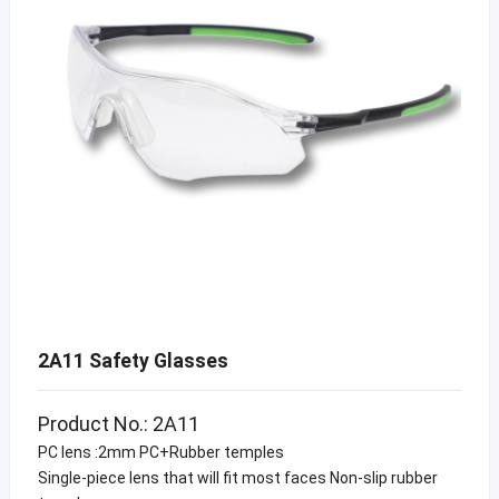
2A11 Safety Glasses
Product No.: 2A11
PC lens :2mm PC+Rubber temples
Single-piece lens that will fit most faces Non-slip rubber