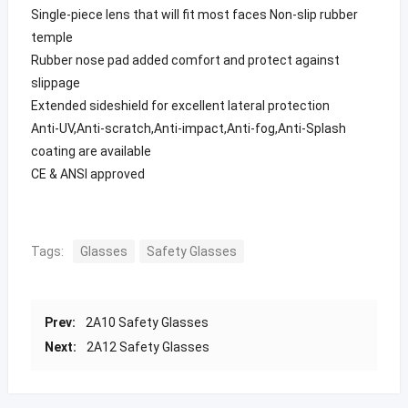
Single-piece lens that will fit most faces Non-slip rubber
temple
Rubber nose pad added comfort and protect against
slippage
Extended sideshield for excellent lateral protection
Anti-UV,Anti-scratch,Anti-impact,Anti-fog,Anti-Splash
coating are available
CE & ANSI approved
Tags:
Glasses
Safety Glasses
Prev:
2A10 Safety Glasses
Next:
2A12 Safety Glasses