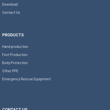
Download
Contact Us
PRODUCTS
Hand production
Foot Production
Body Protection
Other PPE
Emergency Rescue Equipment
CONTACT US