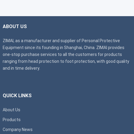
ABOUT US
ZIMAI, as a manufacturer and supplier of Personal Protective
Equipment since its founding in Shanghai, China. ZIMAI provides
one-stop purchase services to all the customers for products
ranging from head protection to foot protection, with good quality
and in time delivery.
QUICK LINKS
About Us
Products
Company News