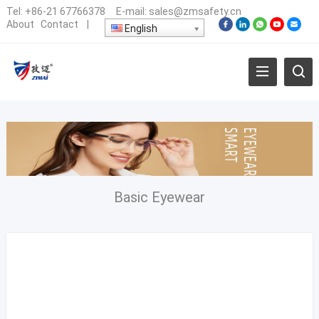
Tel:
+86-21 67766378
E-mail:
sales@zmsafety.cn
About
Contact
|
English
Basic Eyewear