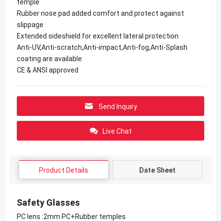
temple
Rubber nose pad added comfort and protect against
slippage
Extended sideshield for excellent lateral protection
Anti-UV,Anti-scratch,Anti-impact,Anti-fog,Anti-Splash
coating are available
CE & ANSI approved
Send Inquiry
Live Chat
Product Details
Date Sheet
Safety Glasses
PC lens :2mm PC+Rubber temples