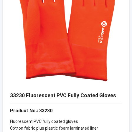
33230 Fluorescent PVC Fully Coated Gloves
Product No.: 33230
Fluorescent PVC fully coated gloves
Cotton fabric plus plastic foam laminated liner