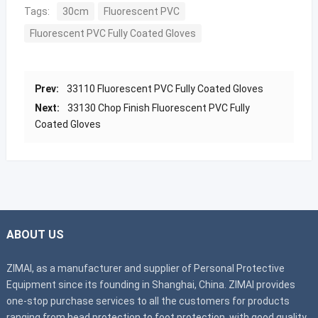
Tags:
30cm
Fluorescent PVC
Fluorescent PVC Fully Coated Gloves
Prev:
33110 Fluorescent PVC Fully Coated Gloves
Next:
33130 Chop Finish Fluorescent PVC Fully
Coated Gloves
ABOUT US
ZIMAI, as a manufacturer and supplier of Personal Protective
Equipment since its founding in Shanghai, China. ZIMAI provides
one-stop purchase services to all the customers for products
ranging from head protection to foot protection, with good quality