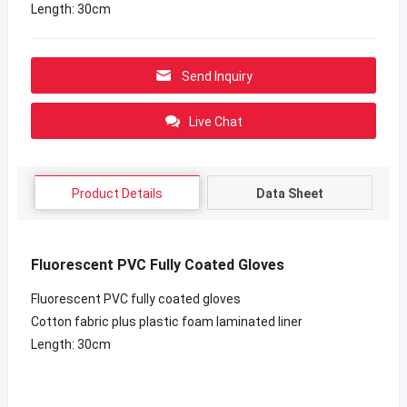
Length: 30cm
Send Inquiry
Live Chat
Product Details
Data Sheet
Fluorescent PVC Fully Coated Gloves
Fluorescent PVC fully coated gloves
Cotton fabric plus plastic foam laminated liner
Length: 30cm