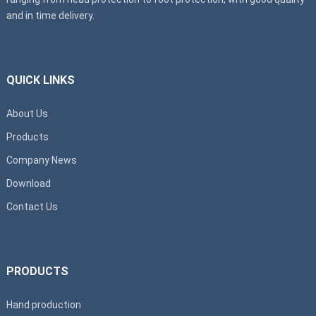
and in time delivery.
QUICK LINKS
About Us
Products
Company News
Download
Contact Us
PRODUCTS
Hand production