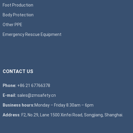
Foot Production
Body Protection
Other PPE
Emergency Rescue Equipment
CONTACT US
Phone:
+86 21 67766378
E-mail:
sales@zmsafety.cn
Business hours:
Monday – Friday 8.30am – 6pm
Address
: F2, No.29, Lane 1500 Xinfei Road, Songjiang, Shanghai.