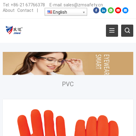
Tel:
+86-21 67766378
E-mail:
sales@zmsafety.cn
About
Contact
|
English
PVC