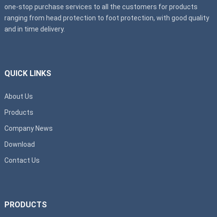
one-stop purchase services to all the customers for products
ranging from head protection to foot protection, with good quality
and in time delivery.
QUICK LINKS
About Us
Products
Company News
Download
Contact Us
PRODUCTS