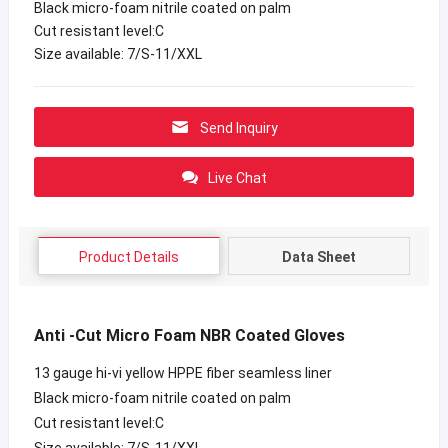
Black micro-foam nitrile coated on palm
Cut resistant level:C
Size available: 7/S-11/XXL
Send Inquiry
Live Chat
Product Details
Data Sheet
Anti -Cut Micro Foam NBR Coated Gloves
13 gauge hi-vi yellow HPPE fiber seamless liner
Black micro-foam nitrile coated on palm
Cut resistant level:C
Size available: 7/S-11/XXL