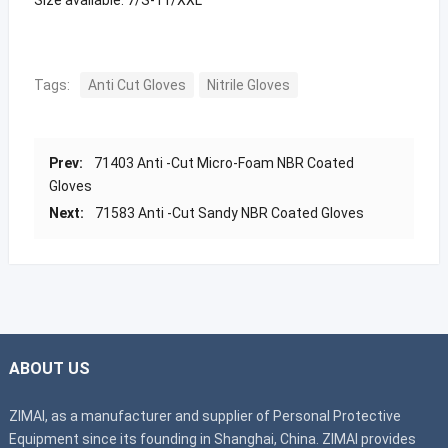
Tags:
Anti Cut Gloves
Nitrile Gloves
Prev:
71403 Anti -Cut Micro-Foam NBR Coated
Gloves
Next:
71583 Anti -Cut Sandy NBR Coated Gloves
ABOUT US
ZIMAI, as a manufacturer and supplier of Personal Protective
Equipment since its founding in Shanghai, China. ZIMAI provides