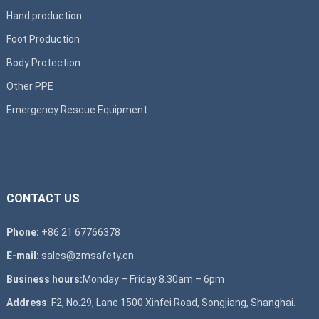
Hand production
Foot Production
Body Protection
Other PPE
Emergency Rescue Equipment
CONTACT US
Phone:
+86 21 67766378
E-mail:
sales@zmsafety.cn
Business hours:
Monday – Friday 8.30am – 6pm
Address
: F2, No.29, Lane 1500 Xinfei Road, Songjiang, Shanghai.