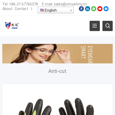
Tel:
+86-21 67766378
E-mail:
sales@zmsafety.cn
About
Contact
|
English
Anti-cut