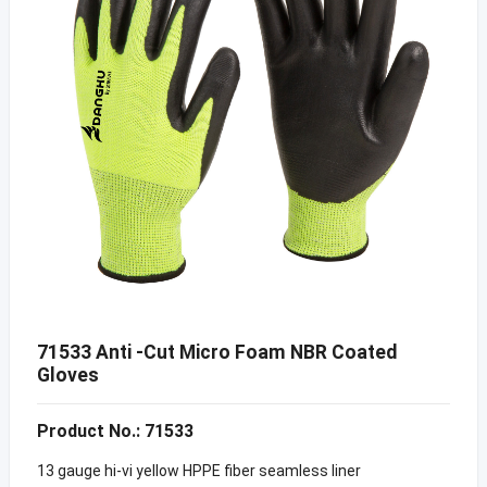
71533 Anti -Cut Micro Foam NBR Coated
Gloves
Product No.: 71533
13 gauge hi-vi yellow HPPE fiber seamless liner