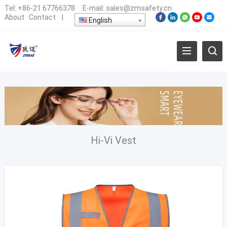
Tel:
+86-21 67766378
E-mail:
sales@zmsafety.cn
About
Contact
|
English
Hi-Vi Vest