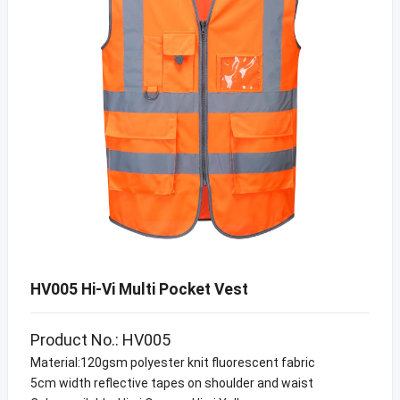
HV005 Hi-Vi Multi Pocket Vest
Product No.: HV005
Material:120gsm polyester knit fluorescent fabric
5cm width reflective tapes on shoulder and waist