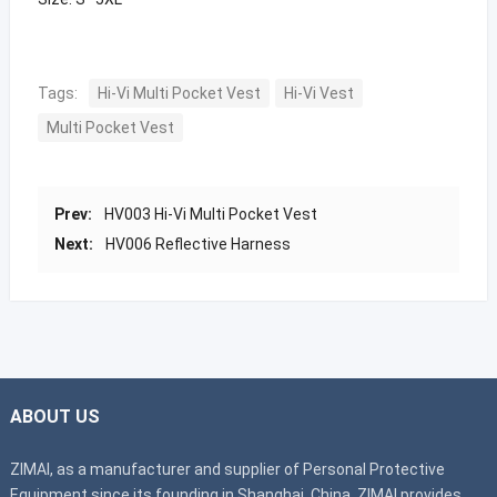
Tags:
Hi-Vi Multi Pocket Vest
Hi-Vi Vest
Multi Pocket Vest
Prev:
HV003 Hi-Vi Multi Pocket Vest
Next:
HV006 Reflective Harness
ABOUT US
ZIMAI, as a manufacturer and supplier of Personal Protective
Equipment since its founding in Shanghai, China. ZIMAI provides