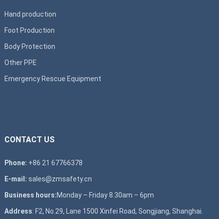
Hand production
Foot Production
Body Protection
Other PPE
Emergency Rescue Equipment
CONTACT US
Phone:
+86 21 67766378
E-mail:
sales@zmsafety.cn
Business hours:
Monday – Friday 8.30am – 6pm
Address
: F2, No.29, Lane 1500 Xinfei Road, Songjiang, Shanghai.