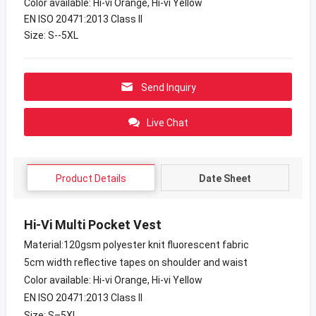
Color available: Hi-vi Orange, Hi-vi Yellow
EN ISO 20471:2013 Class II
Size: S--5XL
Send Inquiry
Live Chat
Product Details
Date Sheet
Hi-Vi Multi Pocket Vest
Material:120gsm polyester knit fluorescent fabric
5cm width reflective tapes on shoulder and waist
Color available: Hi-vi Orange, Hi-vi Yellow
EN ISO 20471:2013 Class II
Size: S–5XL