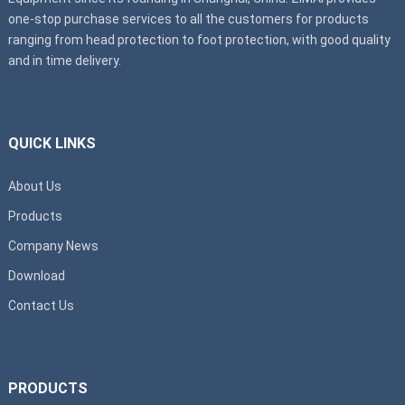
one-stop purchase services to all the customers for products
ranging from head protection to foot protection, with good quality
and in time delivery.
QUICK LINKS
About Us
Products
Company News
Download
Contact Us
PRODUCTS