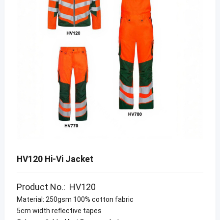
HV120 Hi-Vi Jacket
Product No.: HV120
Material: 250gsm 100% cotton fabric
5cm width reflective tapes