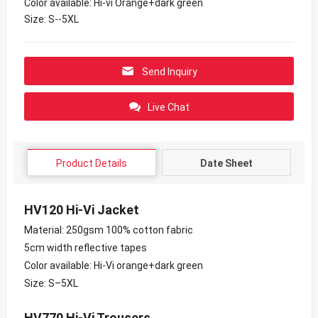
Color available: Hi-vi Orange+dark green
Size: S--5XL
Send Inquiry
Live Chat
Product Details
Date Sheet
HV120 Hi-Vi Jacket
Material: 250gsm 100% cotton fabric
5cm width reflective tapes
Color available: Hi-Vi orange+dark green
Size: S–5XL
HV770 Hi-Vi Trousers