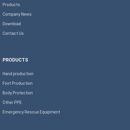
Products
Company News
Download
Contact Us
PRODUCTS
Hand production
Foot Production
Body Protection
Other PPE
Emergency Rescue Equipment