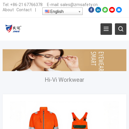
Tel:
+86-21 67766378
E-mail:
sales@zmsafety.cn
About
Contact
|
English
Hi-Vi Workwear