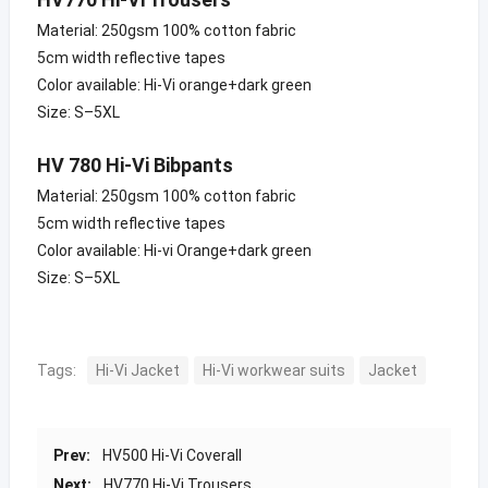
Material: 250gsm 100% cotton fabric
5cm width reflective tapes
Color available: Hi-Vi orange+dark green
Size: S–5XL
HV 780 Hi-Vi Bibpants
Material: 250gsm 100% cotton fabric
5cm width reflective tapes
Color available: Hi-vi Orange+dark green
Size: S–5XL
Tags:
Hi-Vi Jacket
Hi-Vi workwear suits
Jacket
Prev:
HV500 Hi-Vi Coverall
Next:
HV770 Hi-Vi Trousers