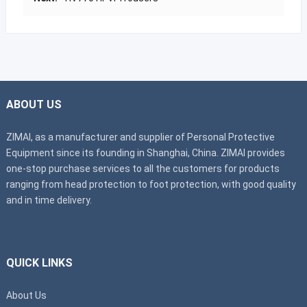
ABOUT US
ZIMAI, as a manufacturer and supplier of Personal Protective
Equipment since its founding in Shanghai, China. ZIMAI provides
one-stop purchase services to all the customers for products
ranging from head protection to foot protection, with good quality
and in time delivery.
QUICK LINKS
About Us