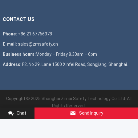
CONTACT US
Phone:
+86 21 67766378
E-mail:
sales@zmsafety.cn
Business hours:
Monday – Friday 8.30am – 6pm
Address
: F2, No.29, Lane 1500 Xinfei Road, Songjiang, Shanghai.
Copyright © 2025 Shanghai Zimai Safety Technology Co.,Ltd. All
Rights Reserved.
Chat
Send Inquiry