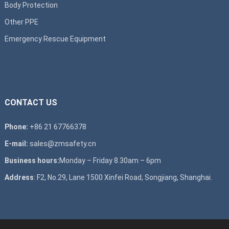
Body Protection
Other PPE
Emergency Rescue Equipment
CONTACT US
Phone:
+86 21 67766378
E-mail:
sales@zmsafety.cn
Business hours:
Monday – Friday 8.30am – 6pm
Address
: F2, No.29, Lane 1500 Xinfei Road, Songjiang, Shanghai.