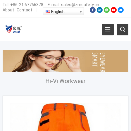
Tel:
+86-21 67766378
E-mail:
sales@zmsafety.cn
About
Contact
|
English
Hi-Vi Workwear