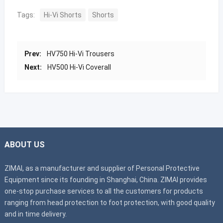
Tags:
Hi-Vi Shorts
Shorts
Prev:
HV750 Hi-Vi Trousers
Next:
HV500 Hi-Vi Coverall
ABOUT US
ZIMAI, as a manufacturer and supplier of Personal Protective
Equipment since its founding in Shanghai, China. ZIMAI provides
one-stop purchase services to all the customers for products
ranging from head protection to foot protection, with good quality
and in time delivery.