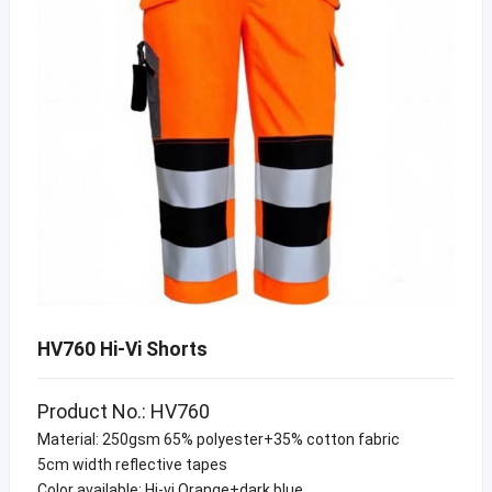
HV760 Hi-Vi Shorts
Product No.: HV760
Material: 250gsm 65% polyester+35% cotton fabric
5cm width reflective tapes
Color available: Hi-vi Orange+dark blue