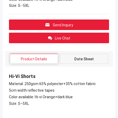
Size: S--5XL
Send Inquiry
Live Chat
Product Details
Date Sheet
Hi-Vi Shorts
Material: 250gsm 65% polyester+35% cotton fabric
5cm width reflective tapes
Color available: Hi-vi Orange+dark blue
Size: S–5XL