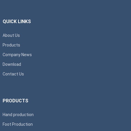
QUICK LINKS
About Us
Products
Company News
Download
Contact Us
PRODUCTS
Hand production
Foot Production