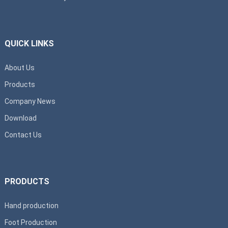
QUICK LINKS
About Us
Products
Company News
Download
Contact Us
PRODUCTS
Hand production
Foot Production