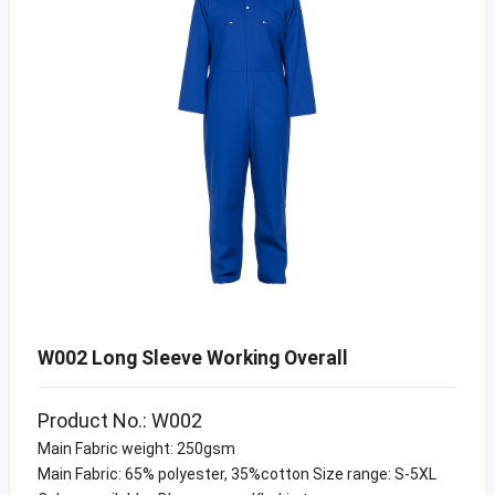
W002 Long Sleeve Working Overall
Product No.: W002
Main Fabric weight: 250gsm
Main Fabric: 65% polyester, 35%cotton Size range: S-5XL