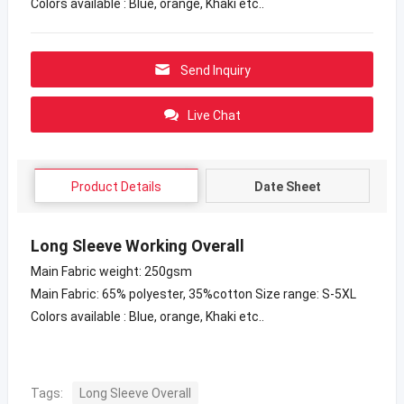
Colors available : Blue, orange, Khaki etc..
Send Inquiry
Live Chat
Product Details
Date Sheet
Long Sleeve Working Overall
Main Fabric weight: 250gsm
Main Fabric: 65% polyester, 35%cotton Size range: S-5XL
Colors available : Blue, orange, Khaki etc..
Tags:
Long Sleeve Overall