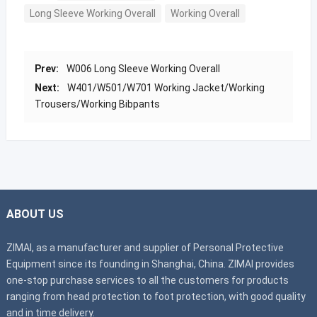
Long Sleeve Working Overall
Working Overall
Prev:
W006 Long Sleeve Working Overall
Next:
W401/W501/W701 Working Jacket/Working
Trousers/Working Bibpants
ABOUT US
ZIMAI, as a manufacturer and supplier of Personal Protective
Equipment since its founding in Shanghai, China. ZIMAI provides
one-stop purchase services to all the customers for products
ranging from head protection to foot protection, with good quality
and in time delivery.