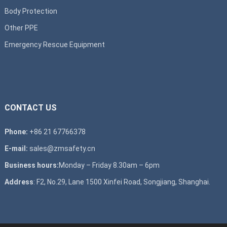
Body Protection
Other PPE
Emergency Rescue Equipment
CONTACT US
Phone:
+86 21 67766378
E-mail:
sales@zmsafety.cn
Business hours:
Monday – Friday 8.30am – 6pm
Address
: F2, No.29, Lane 1500 Xinfei Road, Songjiang, Shanghai.