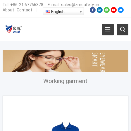
Tel:
+86-21 67766378
E-mail:
sales@zmsafety.cn
About
Contact
|
English
Working garment