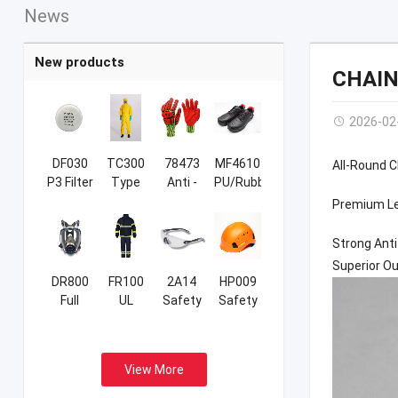
News
New products
CHAIN
2026-02
DF030
TC300
78473
MF4610
All-Round 
P3 Filter
Type
Anti -
PU/Rubber
3B/4B/5B/6B
Cut &
Sport
Premium Le
Coverall
Anti -
Safety
Impact
Shoes
Strong Anti
Sandy
Superior Ou
NBR
DR800
FR100
2A14
HP009
Gloves
Full
UL
Safety
Safety
Face
Certificated
Glasses
Helmet
Respirator
Firefight
Suits
View More