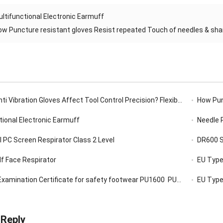
ltifunctional Electronic Earmuff
ow Puncture resistant gloves Resist repeated Touch of needles & sharp
ibration Gloves Affect Tool Control Precision? Flexibility, Grip, Sensitivity
How Puncture 
tional Electronic Earmuff
Needle 
l PC Screen Respirator Class 2 Level
DR600 So
f Face Respirator
EU Type-
xamination Certificate for safety footwear PU1600 PU1900,
EU Type-
 Reply