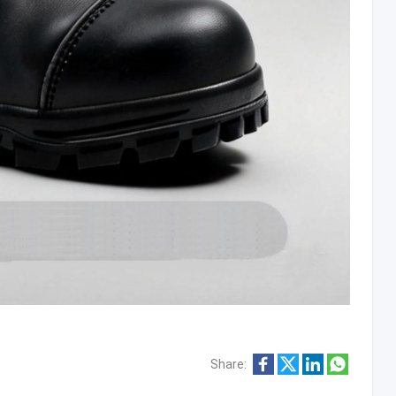
Share: