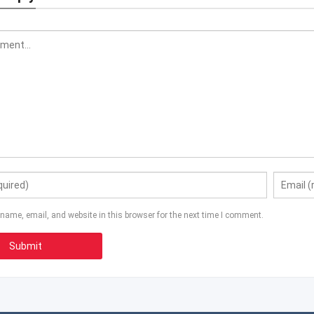
name, email, and website in this browser for the next time I comment.