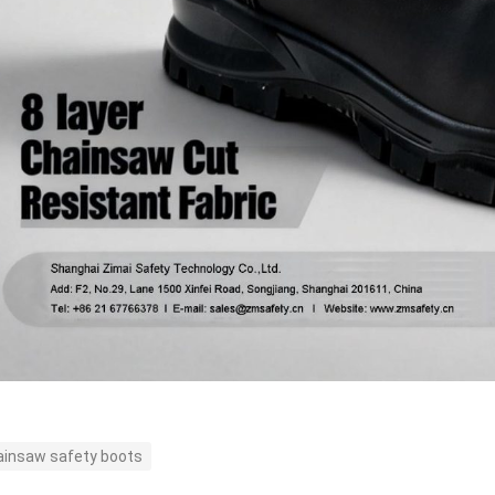
ainsaw safety boots