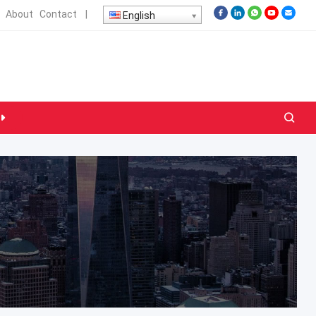
About
Contact
|
English