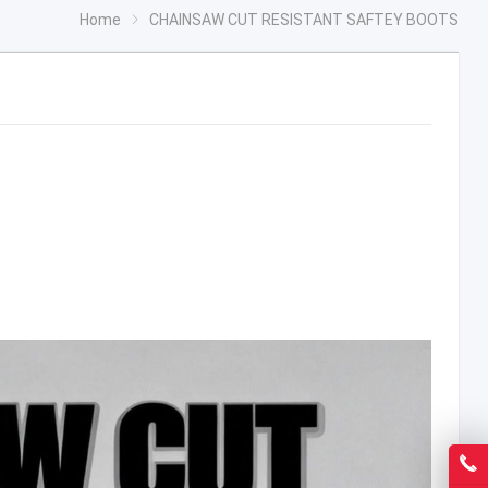
Home
CHAINSAW CUT RESISTANT SAFTEY BOOTS