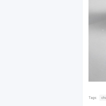
Tags:
ch