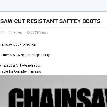
SAW CUT RESISTANT SAFTEY BOOTS
-12
News
2671 Views
Chainsaw Cut Protection
ather & All-Weather Adaptability
-Impact & Anti-Penetration
tsole for Complex Terrains