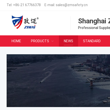
Tel:
+86-21 67766378
E-mail:
sales@zmsafety.cn
Shanghai 
Professional Suppli
HOME
PRODUCTS
NEWS
STANDARD