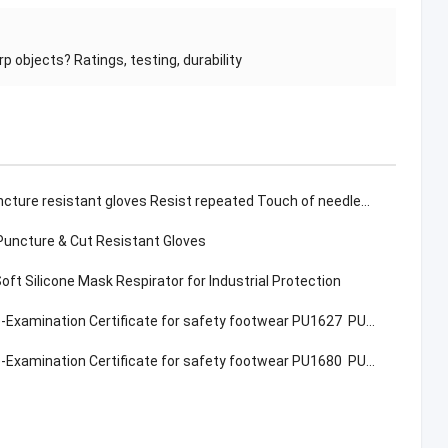
 objects? Ratings, testing, durability
resistant gloves Resist repeated Touch of needles & sharp objects? Ratings, testing, durability
Puncture & Cut Resistant Gloves
ft Silicone Mask Respirator for Industrial Protection
Examination Certificate for safety footwear PU1627 PU1917
Examination Certificate for safety footwear PU1680 PU1980