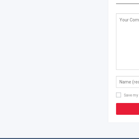
Save my 