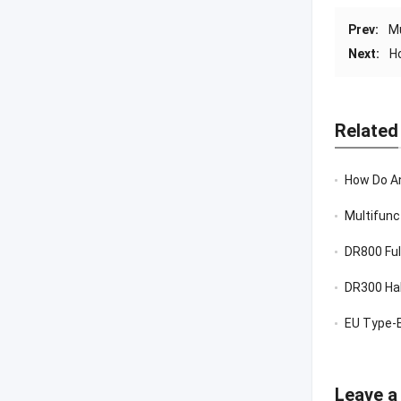
Prev:
Mu
Next:
H
Related
How Do Anti V
Multifunc
DR800 Ful
DR300 Hal
EU Type-E
Leave a