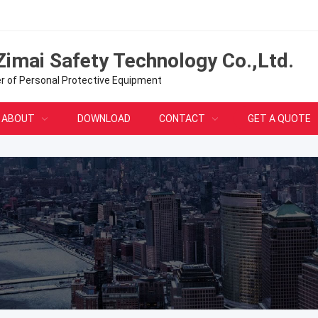
Zimai Safety Technology Co.,Ltd.
er of Personal Protective Equipment
ABOUT
DOWNLOAD
CONTACT
GET A QUOTE