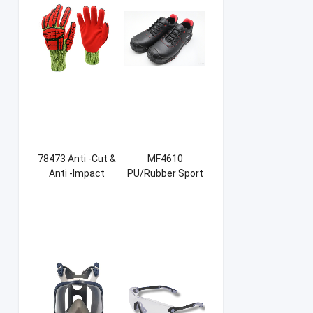
78473 Anti -Cut &
MF4610
Anti -Impact
PU/Rubber Sport
Sandy NBR Gloves
Safety Shoes