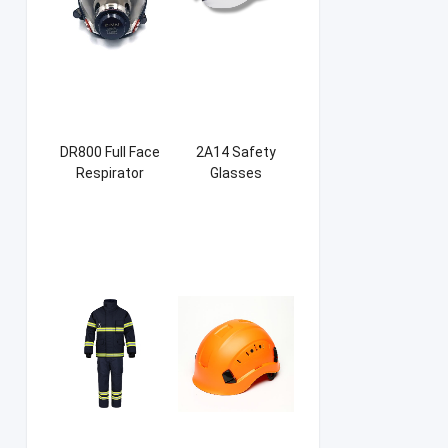
DR800 Full Face
2A14 Safety
Respirator
Glasses