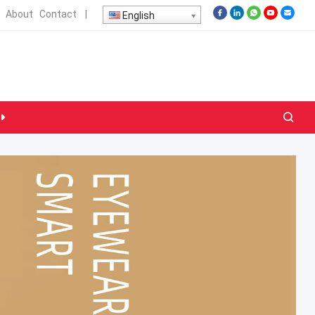
About
Contact
|
English