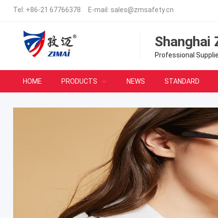
Tel:
+86-21 67766378
E-mail:
sales@zmsafety.cn
Shanghai 
Professional Suppli
HOME
PRODUCTS
NEWS
STANDARD