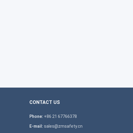
CONTACT US
Phone:
+86 21 67766378
E-mail:
sales@zmsafety.cn