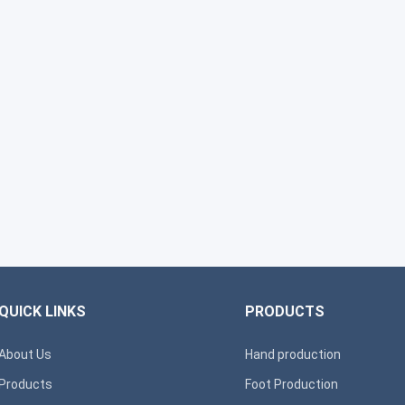
QUICK LINKS
PRODUCTS
About Us
Hand production
Products
Foot Production