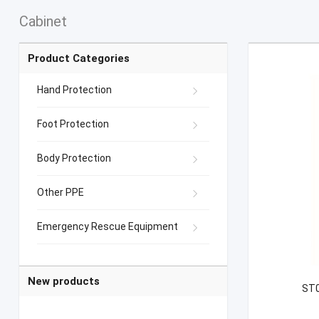
Cabinet
Product Categories
Hand Protection
Foot Protection
Body Protection
Other PPE
Emergency Rescue Equipment
New products
ST0