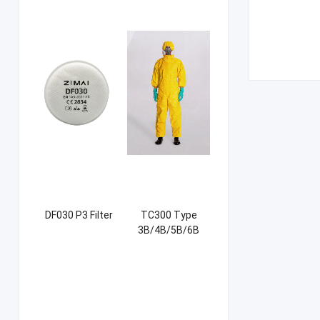
DF030 P3 Filter
TC300 Type
3B/4B/5B/6B
Coverall