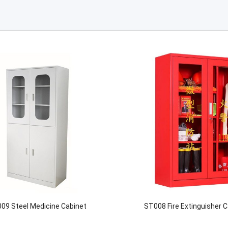
09 Steel Medicine Cabinet
ST008 Fire Extinguisher 