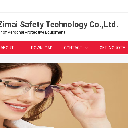
Zimai Safety Technology Co.,Ltd.
er of Personal Protective Equipment
ABOUT
DOWNLOAD
CONTACT
GET A QUOTE