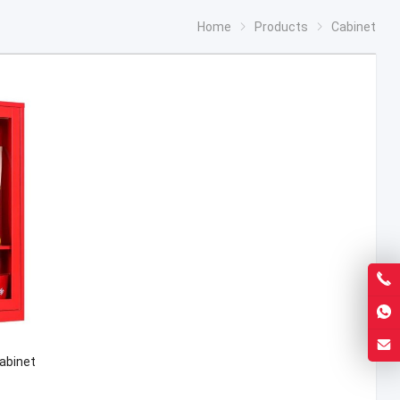
Home
Products
Cabinet
Cabinet