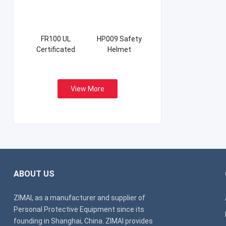
FR100 UL
HP009 Safety
Certificated
Helmet
Firefight Suits
View More
ABOUT US
ZIMAI, as a manufacturer and supplier of
Personal Protective Equipment since its
founding in Shanghai, China. ZIMAI provides