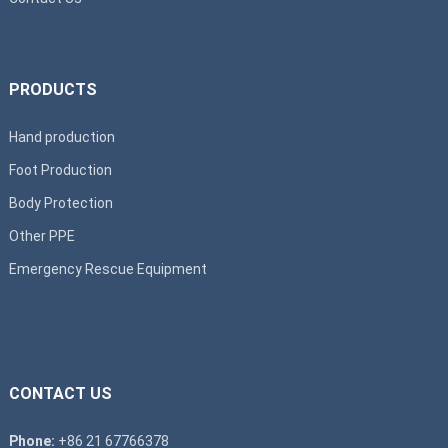
PRODUCTS
Hand production
Foot Production
Body Protection
Other PPE
Emergency Rescue Equipment
CONTACT US
Phone:
+86 21 67766378