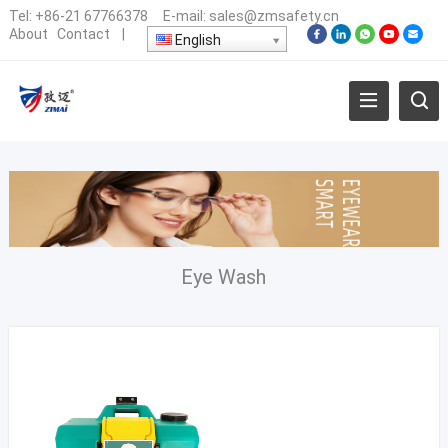
Tel:
+86-21 67766378
E-mail:
sales@zmsafety.cn
About
Contact
|
English
Eye Wash