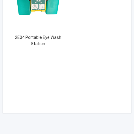
2E04 Portable Eye Wash
Station