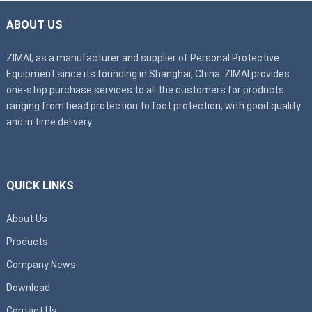
ABOUT US
ZIMAI, as a manufacturer and supplier of Personal Protective
Equipment since its founding in Shanghai, China. ZIMAI provides
one-stop purchase services to all the customers for products
ranging from head protection to foot protection, with good quality
and in time delivery.
QUICK LINKS
About Us
Products
Company News
Download
Contact Us