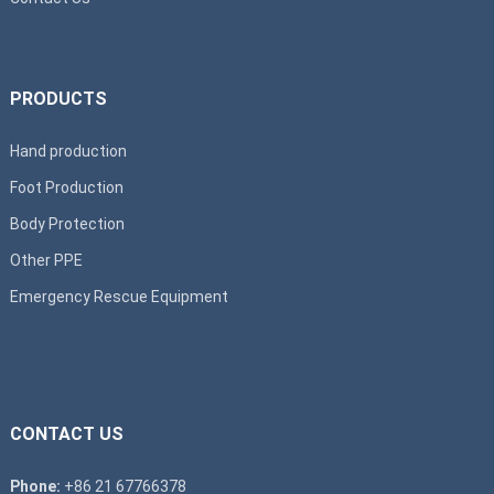
PRODUCTS
Hand production
Foot Production
Body Protection
Other PPE
Emergency Rescue Equipment
CONTACT US
Phone:
+86 21 67766378