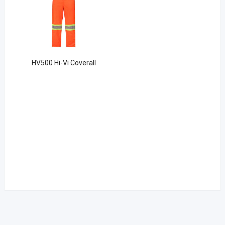
HV500 Hi-Vi Coverall