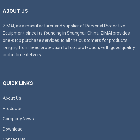
ABOUT US
ZIMAI, as a manufacturer and supplier of Personal Protective
Equipment since its founding in Shanghai, China. ZIMAI provides
one-stop purchase services to all the customers for products
ranging from head protection to foot protection, with good quality
and in time delivery.
QUICK LINKS
About Us
Products
Company News
Download
Contact Us