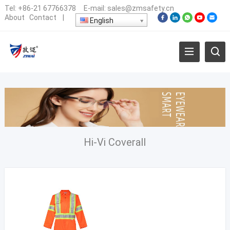
Tel:
+86-21 67766378
E-mail:
sales@zmsafety.cn
About
Contact
|
English
Hi-Vi Coverall