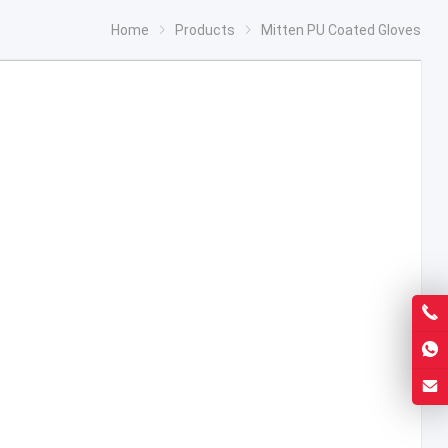
Home
Products
Mitten PU Coated Gloves