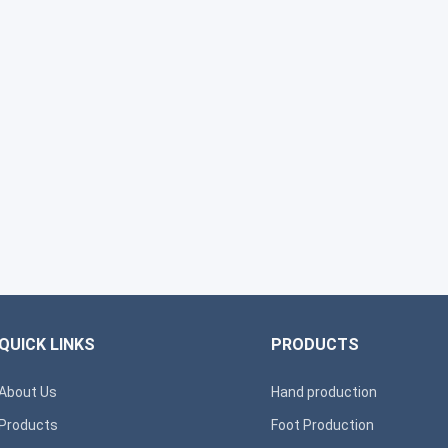
QUICK LINKS
PRODUCTS
About Us
Hand production
Products
Foot Production