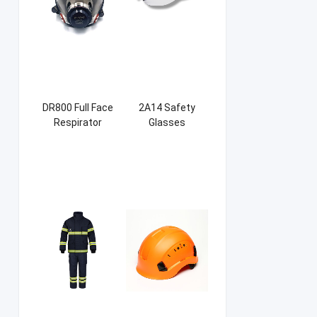
DR800 Full Face
2A14 Safety
Respirator
Glasses