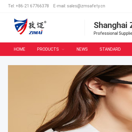
Tel:
+86-21 67766378
E-mail:
sales@zmsafety.cn
Shanghai 
Professional Suppli
HOME
PRODUCTS
NEWS
STANDARD