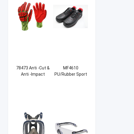
78473 Anti -Cut &
MF4610
Anti -Impact
PU/Rubber Sport
Sandy NBR Gloves
Safety Shoes