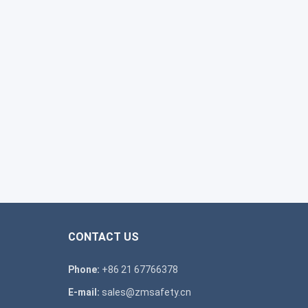
CONTACT US
Phone:
+86 21 67766378
E-mail:
sales@zmsafety.cn