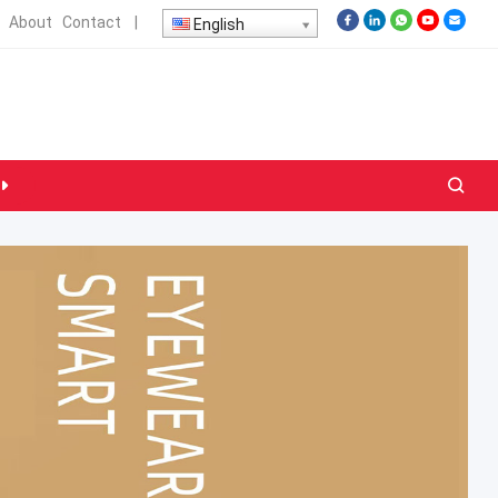
About
Contact
|
English