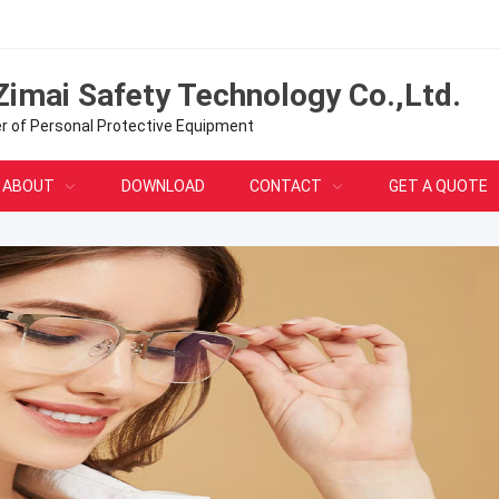
Zimai Safety Technology Co.,Ltd.
er of Personal Protective Equipment
ABOUT
DOWNLOAD
CONTACT
GET A QUOTE