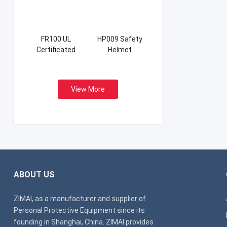
FR100 UL
HP009 Safety
Certificated
Helmet
Firefight Suits
View More
ABOUT US
ZIMAI, as a manufacturer and supplier of
Personal Protective Equipment since its
founding in Shanghai, China. ZIMAI provides