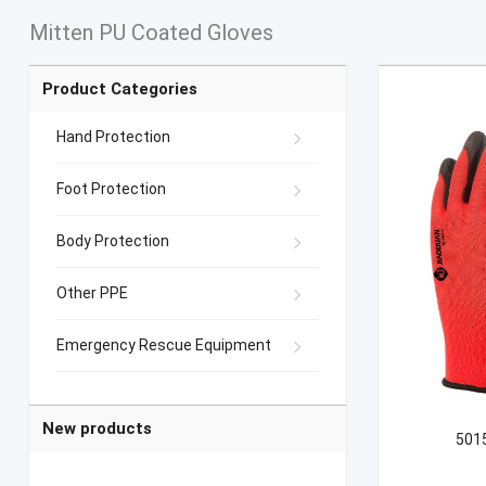
Mitten PU Coated Gloves
Product Categories
Hand Protection
Foot Protection
Body Protection
Other PPE
Emergency Rescue Equipment
New products
5015