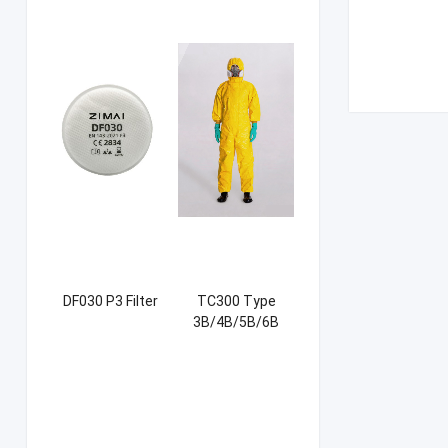
DF030 P3 Filter
TC300 Type
3B/4B/5B/6B
Coverall