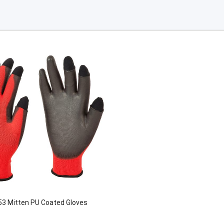
3 Mitten PU Coated Gloves