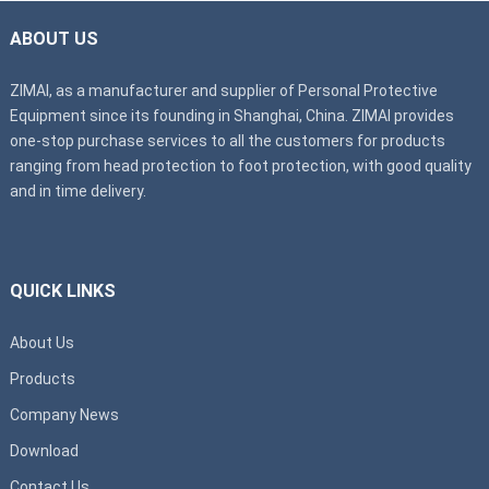
ABOUT US
ZIMAI, as a manufacturer and supplier of Personal Protective
Equipment since its founding in Shanghai, China. ZIMAI provides
one-stop purchase services to all the customers for products
ranging from head protection to foot protection, with good quality
and in time delivery.
QUICK LINKS
About Us
Products
Company News
Download
Contact Us