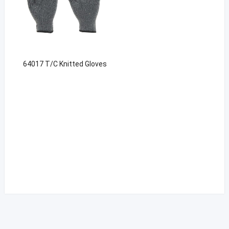
64017 T/C Knitted Gloves