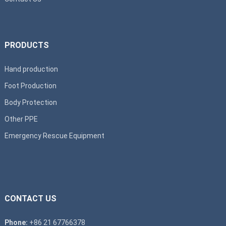
PRODUCTS
Hand production
Foot Production
Body Protection
Other PPE
Emergency Rescue Equipment
CONTACT US
Phone:
+86 21 67766378