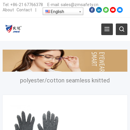
Tel:
+86-21 67766378
E-mail:
sales@zmsafety.cn
About
Contact
|
English
polyester/cotton seamless knitted