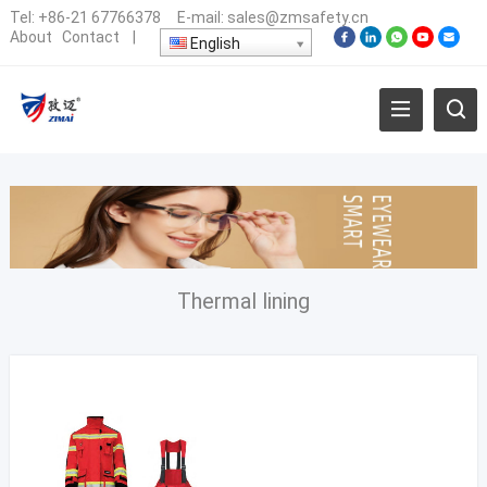
Tel:
+86-21 67766378
E-mail:
sales@zmsafety.cn
About
Contact
|
English
Thermal lining