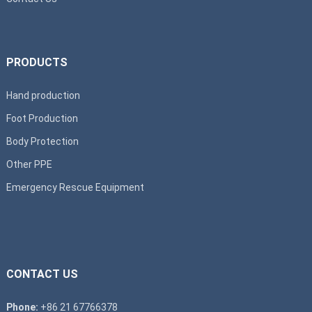
PRODUCTS
Hand production
Foot Production
Body Protection
Other PPE
Emergency Rescue Equipment
CONTACT US
Phone:
+86 21 67766378