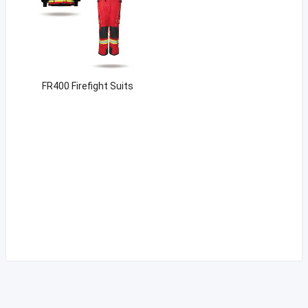
FR400 Firefight Suits