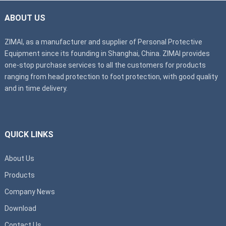
ABOUT US
ZIMAI, as a manufacturer and supplier of Personal Protective
Equipment since its founding in Shanghai, China. ZIMAI provides
one-stop purchase services to all the customers for products
ranging from head protection to foot protection, with good quality
and in time delivery.
QUICK LINKS
About Us
Products
Company News
Download
Contact Us